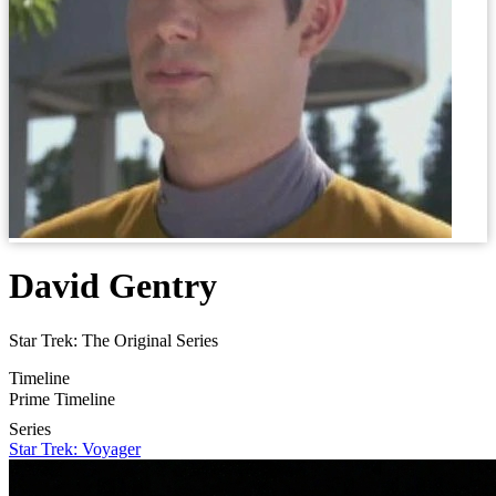
David Gentry
Star Trek: The Original Series
Timeline
Prime Timeline
Series
Star Trek: Voyager