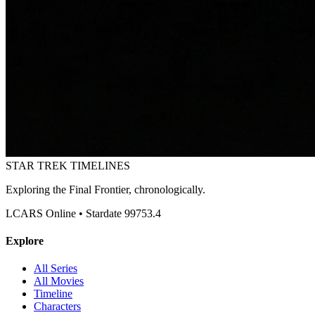
STAR TREK
TIMELINES
Exploring the Final Frontier, chronologically.
LCARS Online • Stardate 99753.4
Explore
All Series
All Movies
Timeline
Characters