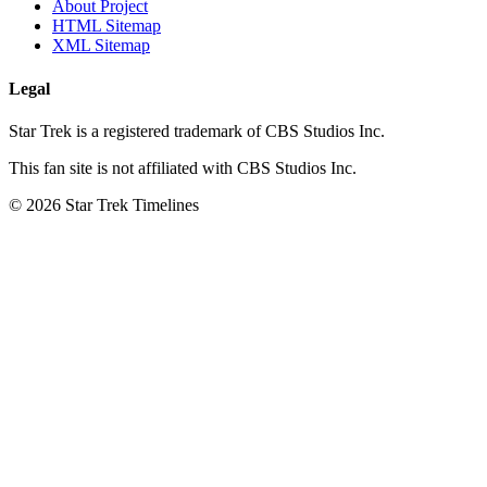
About Project
HTML Sitemap
XML Sitemap
Legal
Star Trek is a registered trademark of CBS Studios Inc.
This fan site is not affiliated with CBS Studios Inc.
© 2026 Star Trek Timelines