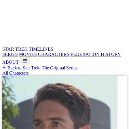
STAR TREK
TIMELINES
SERIES
MOVIES
CHARACTERS
FEDERATION HISTORY
ABOUT
Back to Star Trek: The Original Series
All Characters