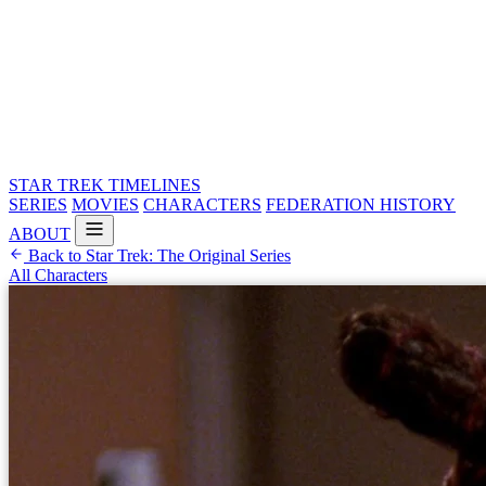
STAR TREK
TIMELINES
SERIES
MOVIES
CHARACTERS
FEDERATION HISTORY
ABOUT
Back to Star Trek: The Original Series
All Characters