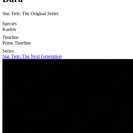
Star Trek: The Original Series
Species
Kaelon
Timeline
Prime Timeline
Series
Star Trek: The Next Generation