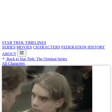
STAR TREK
TIMELINES
SERIES
MOVIES
CHARACTERS
FEDERATION HISTORY
ABOUT
Back to Star Trek: The Original Series
All Characters