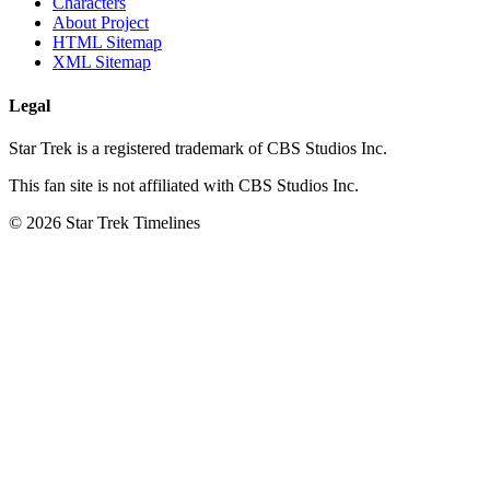
Characters
About Project
HTML Sitemap
XML Sitemap
Legal
Star Trek is a registered trademark of CBS Studios Inc.
This fan site is not affiliated with CBS Studios Inc.
© 2026 Star Trek Timelines