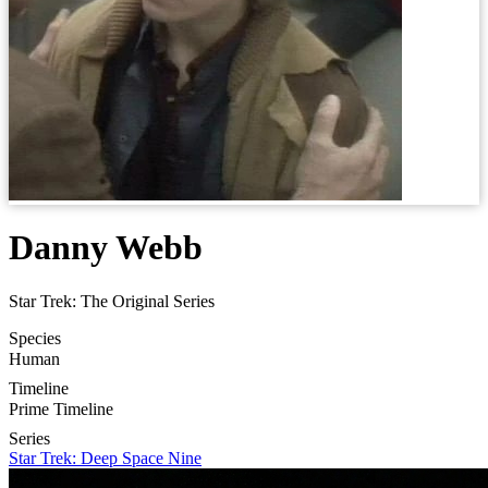
Danny Webb
Star Trek: The Original Series
Species
Human
Timeline
Prime Timeline
Series
Star Trek: Deep Space Nine