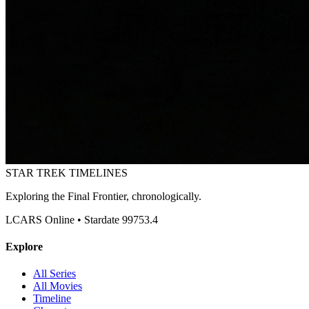
STAR TREK
TIMELINES
Exploring the Final Frontier, chronologically.
LCARS Online • Stardate 99753.4
Explore
All Series
All Movies
Timeline