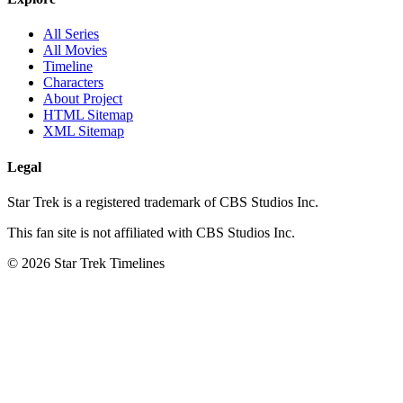
All Series
All Movies
Timeline
Characters
About Project
HTML Sitemap
XML Sitemap
Legal
Star Trek is a registered trademark of CBS Studios Inc.
This fan site is not affiliated with CBS Studios Inc.
© 2026 Star Trek Timelines