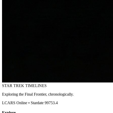
STAR TREK
TIMELINES
Exploring the Final Frontier, chronologically.
LCARS Online • Stardate 99753.4
Explore