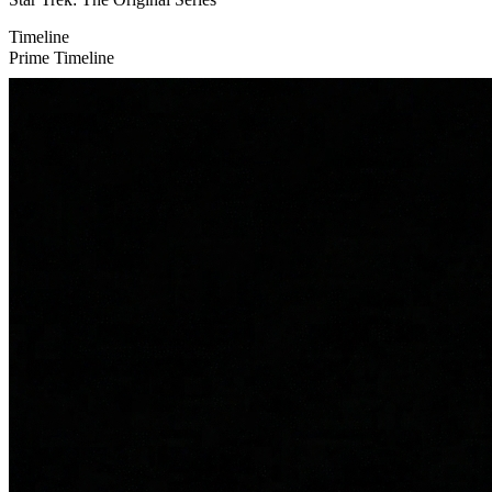
Timeline
Prime Timeline