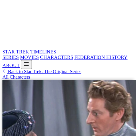
STAR TREK
TIMELINES
SERIES
MOVIES
CHARACTERS
FEDERATION HISTORY
ABOUT
Back to Star Trek: The Original Series
All Characters