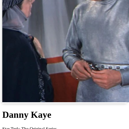
Danny Kaye
Star Trek: The Original Series