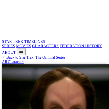
STAR TREK
TIMELINES
SERIES
MOVIES
CHARACTERS
FEDERATION HISTORY
ABOUT
Back to Star Trek: The Original Series
All Characters