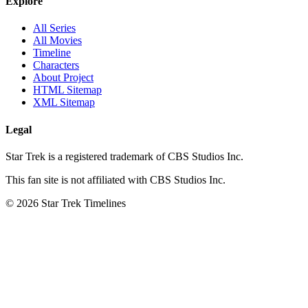
Explore
All Series
All Movies
Timeline
Characters
About Project
HTML Sitemap
XML Sitemap
Legal
Star Trek is a registered trademark of CBS Studios Inc.
This fan site is not affiliated with CBS Studios Inc.
© 2026 Star Trek Timelines