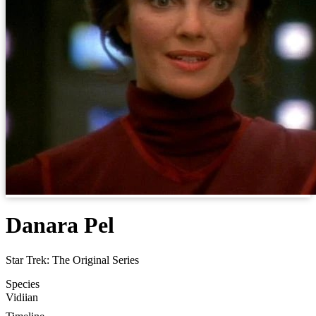
Danara Pel
Star Trek: The Original Series
Species
Vidiian