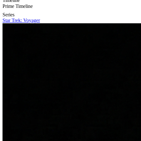
Timeline
Prime Timeline
Series
Star Trek: Voyager