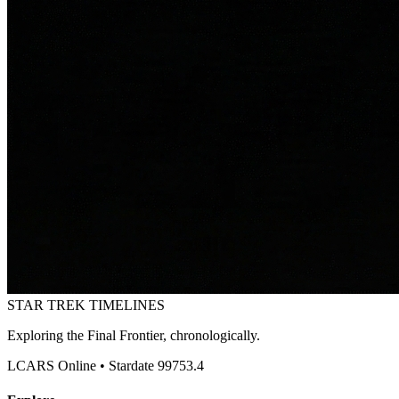
STAR TREK
TIMELINES
Exploring the Final Frontier, chronologically.
LCARS Online • Stardate 99753.4