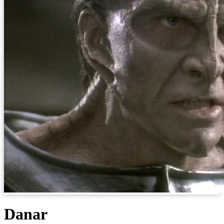
Danar