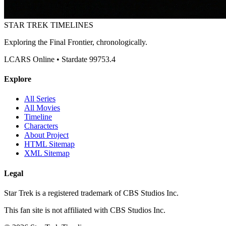
STAR TREK
TIMELINES
Exploring the Final Frontier, chronologically.
LCARS Online • Stardate 99753.4
Explore
All Series
All Movies
Timeline
Characters
About Project
HTML Sitemap
XML Sitemap
Legal
Star Trek is a registered trademark of CBS Studios Inc.
This fan site is not affiliated with CBS Studios Inc.