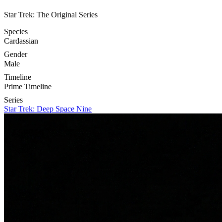
Star Trek: The Original Series
Species
Cardassian
Gender
Male
Timeline
Prime Timeline
Series
Star Trek: Deep Space Nine