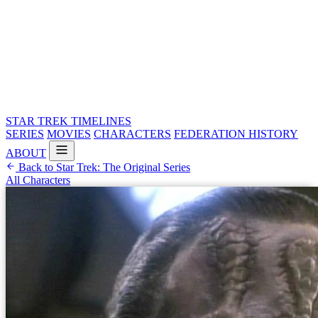
STAR TREK
TIMELINES
SERIES
MOVIES
CHARACTERS
FEDERATION HISTORY
ABOUT
Back to Star Trek: The Original Series
All Characters