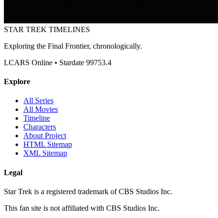
STAR TREK
TIMELINES
Exploring the Final Frontier, chronologically.
LCARS Online • Stardate 99753.4
Explore
All Series
All Movies
Timeline
Characters
About Project
HTML Sitemap
XML Sitemap
Legal
Star Trek is a registered trademark of CBS Studios Inc.
This fan site is not affiliated with CBS Studios Inc.