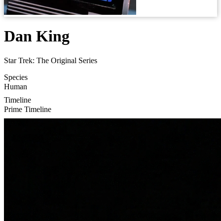
Dan King
Star Trek: The Original Series
Species
Human
Timeline
Prime Timeline