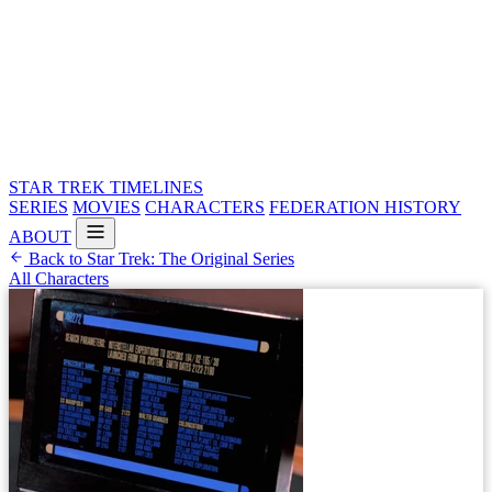
STAR TREK
TIMELINES
SERIES
MOVIES
CHARACTERS
FEDERATION HISTORY
ABOUT
Back to Star Trek: The Original Series
All Characters