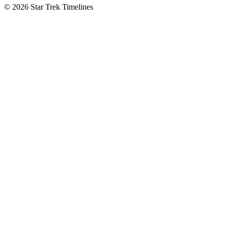
© 2026 Star Trek Timelines