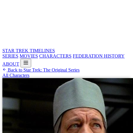
STAR TREK
TIMELINES
SERIES
MOVIES
CHARACTERS
FEDERATION HISTORY
ABOUT
Back to Star Trek: The Original Series
All Characters