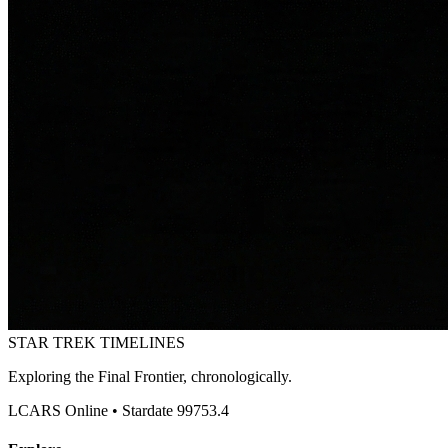
STAR TREK
TIMELINES
Exploring the Final Frontier, chronologically.
LCARS Online • Stardate 99753.4