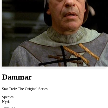
Dammar
Star Trek: The Original Series
Species
Nyrian