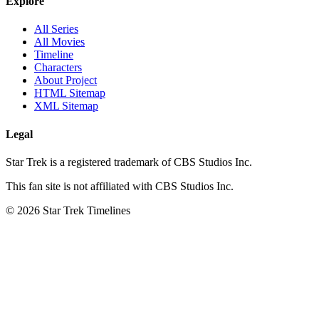
Explore
All Series
All Movies
Timeline
Characters
About Project
HTML Sitemap
XML Sitemap
Legal
Star Trek is a registered trademark of CBS Studios Inc.
This fan site is not affiliated with CBS Studios Inc.
© 2026 Star Trek Timelines