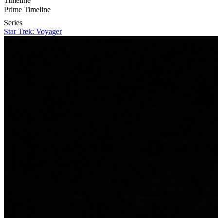
Timeline
Prime Timeline
Series
Star Trek: Voyager