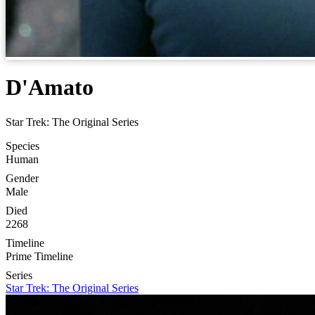
D'Amato
Star Trek: The Original Series
Species
Human
Gender
Male
Died
2268
Timeline
Prime Timeline
Series
Star Trek: The Original Series