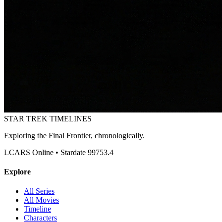
STAR TREK
TIMELINES
Exploring the Final Frontier, chronologically.
LCARS Online • Stardate 99753.4
Explore
All Series
All Movies
Timeline
Characters