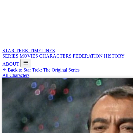
STAR TREK
TIMELINES
SERIES
MOVIES
CHARACTERS
FEDERATION HISTORY
ABOUT
Back to Star Trek: The Original Series
All Characters