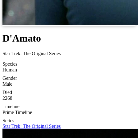
D'Amato
Star Trek: The Original Series
Species
Human
Gender
Male
Died
2268
Timeline
Prime Timeline
Series
Star Trek: The Original Series