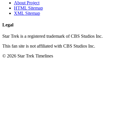
About Project
HTML Sitemap
XML Sitemap
Legal
Star Trek is a registered trademark of CBS Studios Inc.
This fan site is not affiliated with CBS Studios Inc.
© 2026 Star Trek Timelines