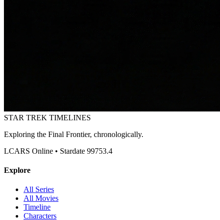
STAR TREK
TIMELINES
Exploring the Final Frontier, chronologically.
LCARS Online • Stardate 99753.4
Explore
All Series
All Movies
Timeline
Characters