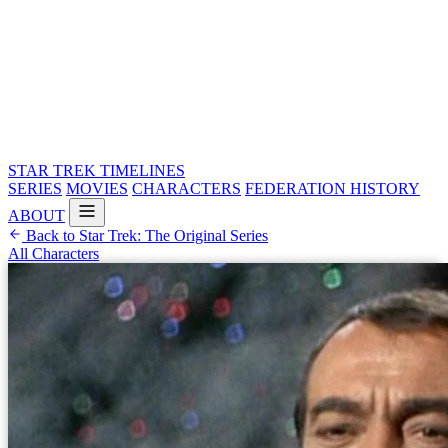
STAR TREK
TIMELINES
SERIES
MOVIES
CHARACTERS
FEDERATION HISTORY
ABOUT
Back to Star Trek: The Original Series
All Characters