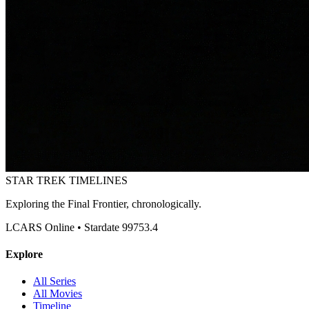
STAR TREK
TIMELINES
Exploring the Final Frontier, chronologically.
LCARS Online • Stardate 99753.4
Explore
All Series
All Movies
Timeline