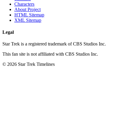
Characters
About Project
HTML Sitemap
XML Sitemap
Legal
Star Trek is a registered trademark of CBS Studios Inc.
This fan site is not affiliated with CBS Studios Inc.
© 2026 Star Trek Timelines