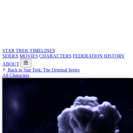
STAR TREK
TIMELINES
SERIES
MOVIES
CHARACTERS
FEDERATION HISTORY
ABOUT
Back to Star Trek: The Original Series
All Characters