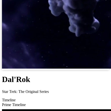
Dal'Rok
Star Trek: The Original Series
Timeline
Prime Timeline