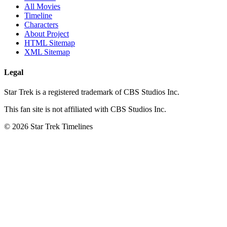
All Movies
Timeline
Characters
About Project
HTML Sitemap
XML Sitemap
Legal
Star Trek is a registered trademark of CBS Studios Inc.
This fan site is not affiliated with CBS Studios Inc.
© 2026 Star Trek Timelines