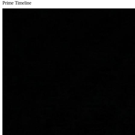
Prime Timeline