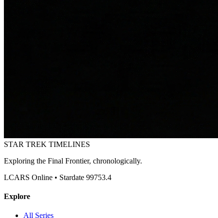
STAR TREK
TIMELINES
Exploring the Final Frontier, chronologically.
LCARS Online • Stardate 99753.4
Explore
All Series