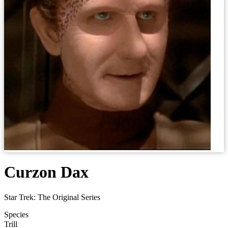
Curzon Dax
Star Trek: The Original Series
Species
Trill