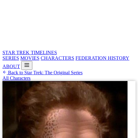
STAR TREK
TIMELINES
SERIES
MOVIES
CHARACTERS
FEDERATION HISTORY
ABOUT
Back to Star Trek: The Original Series
All Characters