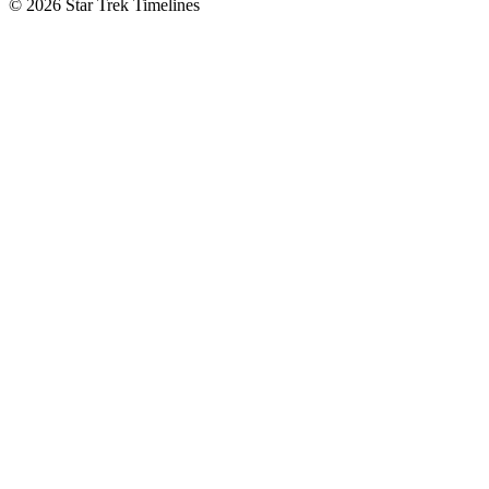
© 2026 Star Trek Timelines