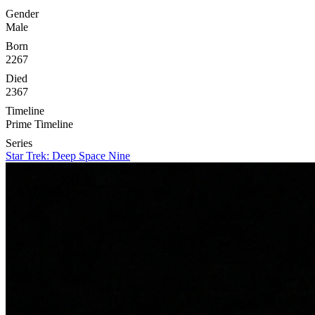
Gender
Male
Born
2267
Died
2367
Timeline
Prime Timeline
Series
Star Trek: Deep Space Nine