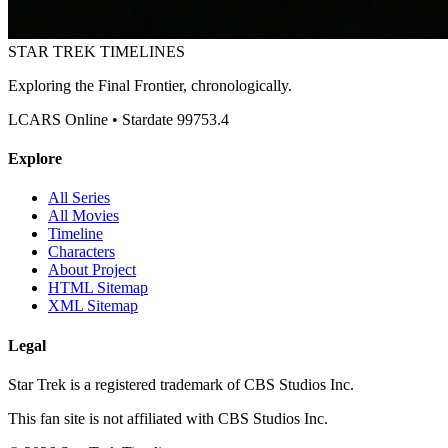
STAR TREK
TIMELINES
Exploring the Final Frontier, chronologically.
LCARS Online • Stardate 99753.4
Explore
All Series
All Movies
Timeline
Characters
About Project
HTML Sitemap
XML Sitemap
Legal
Star Trek is a registered trademark of CBS Studios Inc.
This fan site is not affiliated with CBS Studios Inc.