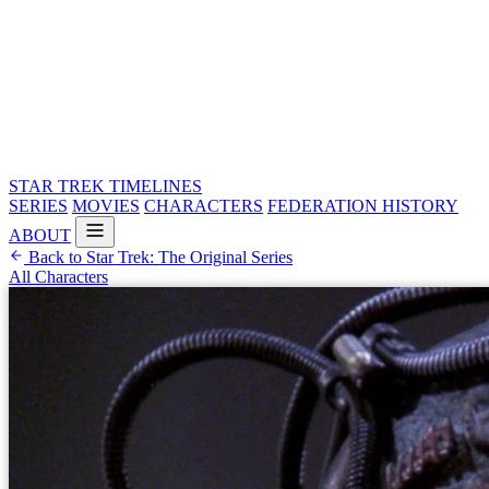
STAR TREK
TIMELINES
SERIES
MOVIES
CHARACTERS
FEDERATION HISTORY
ABOUT
Back to Star Trek: The Original Series
All Characters