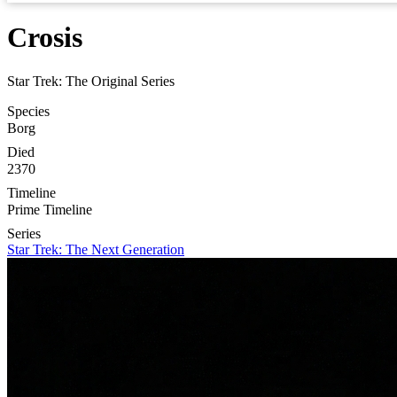
Crosis
Star Trek: The Original Series
Species
Borg
Died
2370
Timeline
Prime Timeline
Series
Star Trek: The Next Generation