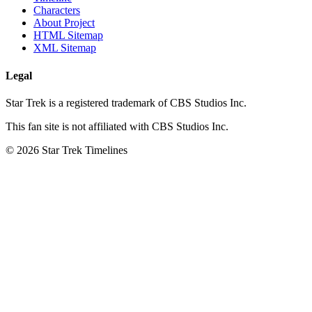
Characters
About Project
HTML Sitemap
XML Sitemap
Legal
Star Trek is a registered trademark of CBS Studios Inc.
This fan site is not affiliated with CBS Studios Inc.
© 2026 Star Trek Timelines