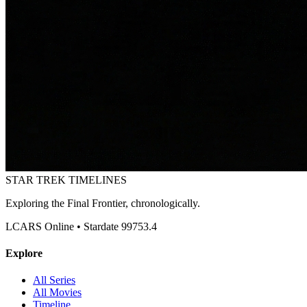
STAR TREK
TIMELINES
Exploring the Final Frontier, chronologically.
LCARS Online • Stardate 99753.4
Explore
All Series
All Movies
Timeline