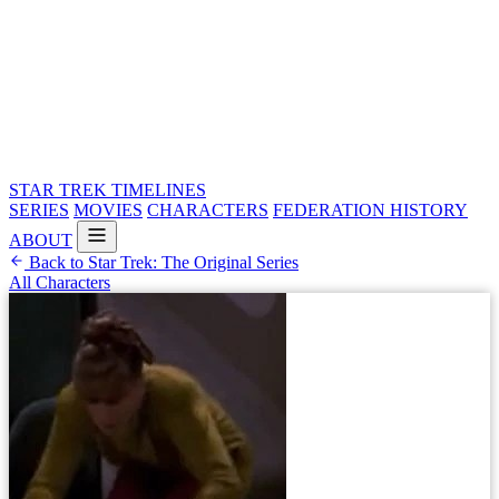
STAR TREK
TIMELINES
SERIES
MOVIES
CHARACTERS
FEDERATION HISTORY
ABOUT
Back to Star Trek: The Original Series
All Characters