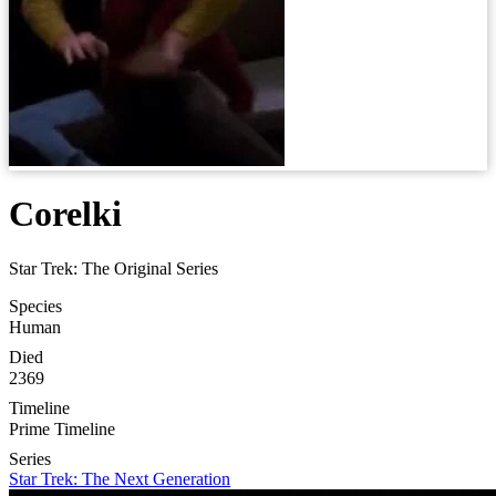
Corelki
Star Trek: The Original Series
Species
Human
Died
2369
Timeline
Prime Timeline
Series
Star Trek: The Next Generation