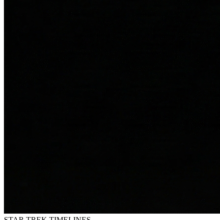
STAR TREK
TIMELINES