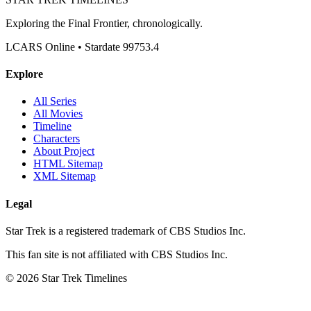
Exploring the Final Frontier, chronologically.
LCARS Online • Stardate 99753.4
Explore
All Series
All Movies
Timeline
Characters
About Project
HTML Sitemap
XML Sitemap
Legal
Star Trek is a registered trademark of CBS Studios Inc.
This fan site is not affiliated with CBS Studios Inc.
© 2026 Star Trek Timelines