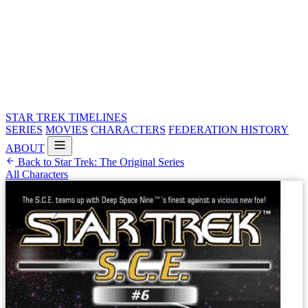
STAR TREK
TIMELINES
SERIES
MOVIES
CHARACTERS
FEDERATION HISTORY
ABOUT
Back to Star Trek: The Original Series
All Characters