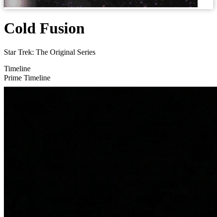
Cold Fusion
Star Trek: The Original Series
Timeline
Prime Timeline