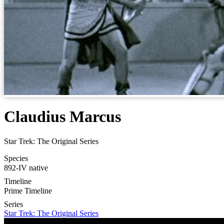
Claudius Marcus
Star Trek: The Original Series
Species
892-IV native
Timeline
Prime Timeline
Series
Star Trek: The Original Series