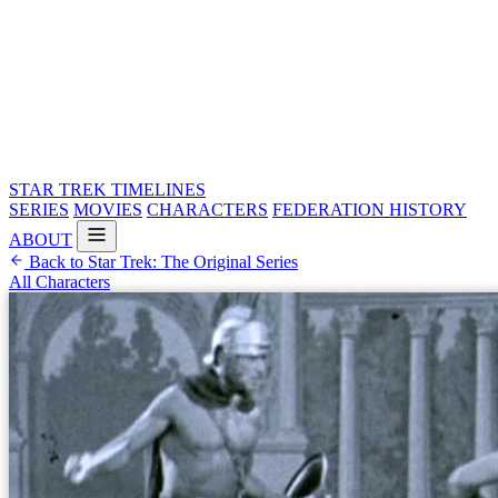
STAR TREK
TIMELINES
SERIES
MOVIES
CHARACTERS
FEDERATION HISTORY
ABOUT
Back to Star Trek: The Original Series
All Characters