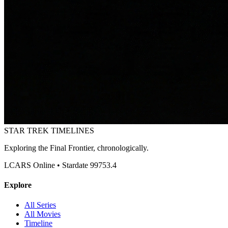
STAR TREK
TIMELINES
Exploring the Final Frontier, chronologically.
LCARS Online • Stardate 99753.4
Explore
All Series
All Movies
Timeline