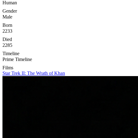
Human
Gender
Male
Born
2233
Died
2285
Timeline
Prime Timeline
Films
Star Trek II: The Wrath of Khan