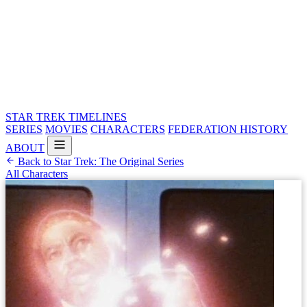
STAR TREK
TIMELINES
SERIES
MOVIES
CHARACTERS
FEDERATION HISTORY
ABOUT
Back to Star Trek: The Original Series
All Characters