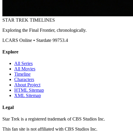
STAR TREK
TIMELINES
Exploring the Final Frontier, chronologically.
LCARS Online • Stardate 99753.4
Explore
All Series
All Movies
Timeline
Characters
About Project
HTML Sitemap
XML Sitemap
Legal
Star Trek is a registered trademark of CBS Studios Inc.
This fan site is not affiliated with CBS Studios Inc.