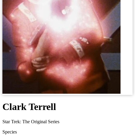
Clark Terrell
Star Trek: The Original Series
Species