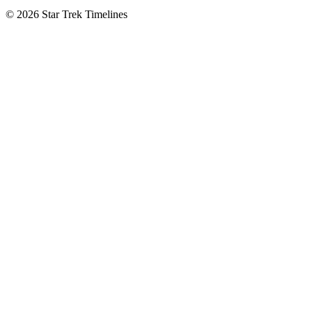
© 2026 Star Trek Timelines