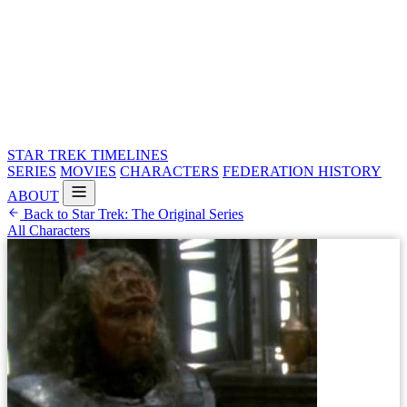
STAR TREK
TIMELINES
SERIES
MOVIES
CHARACTERS
FEDERATION HISTORY
ABOUT
Back to Star Trek: The Original Series
All Characters