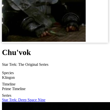
Chu'vok
Star Trek: The Original Series
Species
Klingon
Timeline
Prime Timeline
Series
Star Trek: Deep Space Nine