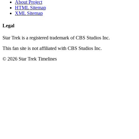
About Project
HTML Sitemap
XML Sitemap
Legal
Star Trek is a registered trademark of CBS Studios Inc.
This fan site is not affiliated with CBS Studios Inc.
© 2026 Star Trek Timelines