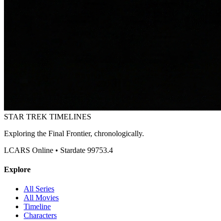
STAR TREK
TIMELINES
Exploring the Final Frontier, chronologically.
LCARS Online • Stardate 99753.4
Explore
All Series
All Movies
Timeline
Characters