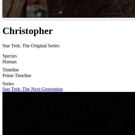
Christopher
Star Trek: The Original Series
Species
Human
Timeline
Prime Timeline
Series
Star Trek: The Next Generation