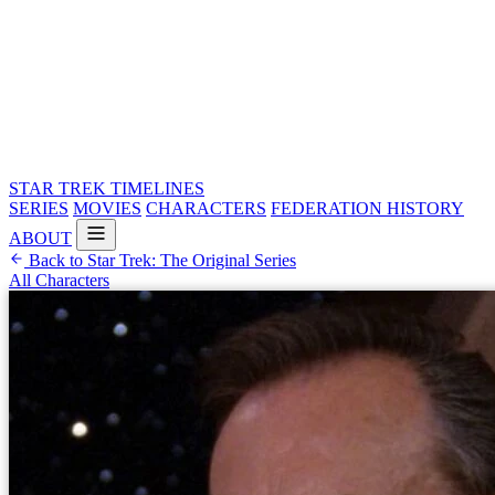
STAR TREK
TIMELINES
SERIES
MOVIES
CHARACTERS
FEDERATION HISTORY
ABOUT
Back to Star Trek: The Original Series
All Characters