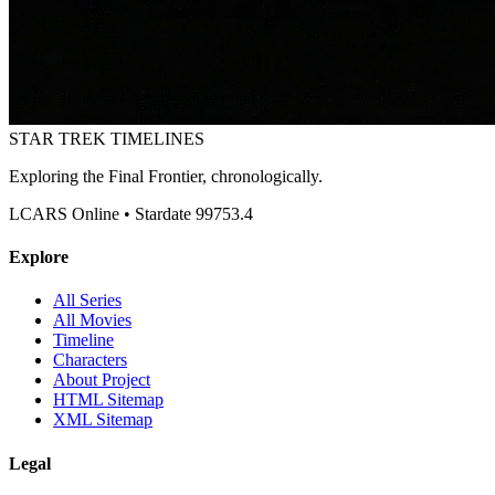
STAR TREK
TIMELINES
Exploring the Final Frontier, chronologically.
LCARS Online • Stardate 99753.4
Explore
All Series
All Movies
Timeline
Characters
About Project
HTML Sitemap
XML Sitemap
Legal