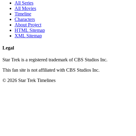
All Series
All Movies
Timeline
Characters
About Project
HTML Sitemap
XML Sitemap
Legal
Star Trek is a registered trademark of CBS Studios Inc.
This fan site is not affiliated with CBS Studios Inc.
© 2026 Star Trek Timelines