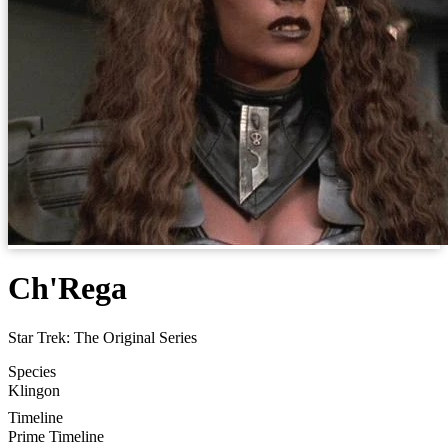
Ch'Rega
Star Trek: The Original Series
Species
Klingon
Timeline
Prime Timeline