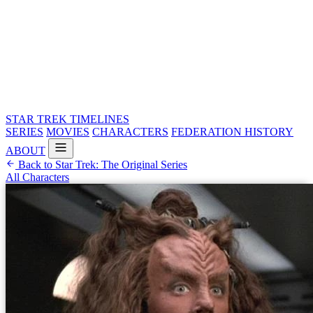
STAR TREK
TIMELINES
SERIES
MOVIES
CHARACTERS
FEDERATION HISTORY
ABOUT
Back to Star Trek: The Original Series
All Characters