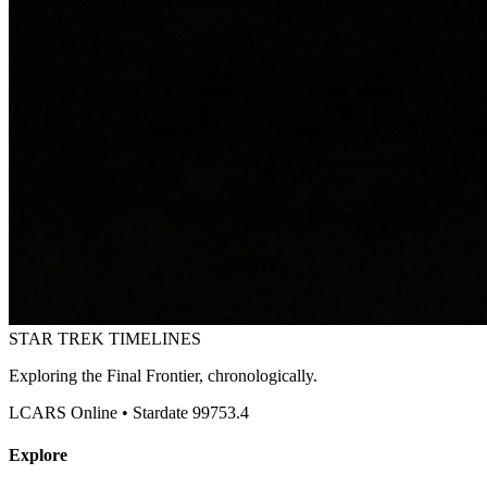
STAR TREK
TIMELINES
Exploring the Final Frontier, chronologically.
LCARS Online • Stardate 99753.4
Explore