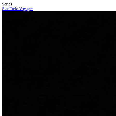
Series
Star Trek: Voyager