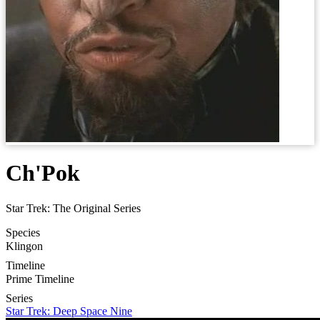
Ch'Pok
Star Trek: The Original Series
Species
Klingon
Timeline
Prime Timeline
Series
Star Trek: Deep Space Nine