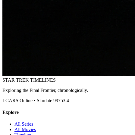
STAR TREK
TIMELINES
Exploring the Final Frontier, chronologically.
LCARS Online • Stardate 99753.4
Explore
All Series
All Movies
Timeline