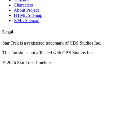
Characters
About Project
HTML Sitemap
XML Sitemap
Legal
Star Trek is a registered trademark of CBS Studios Inc.
This fan site is not affiliated with CBS Studios Inc.
© 2026 Star Trek Timelines