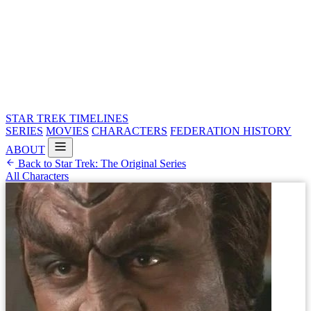
STAR TREK
TIMELINES
SERIES
MOVIES
CHARACTERS
FEDERATION HISTORY
ABOUT
Back to Star Trek: The Original Series
All Characters