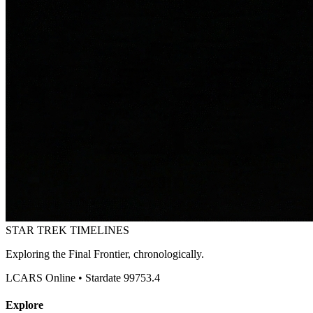
STAR TREK
TIMELINES
Exploring the Final Frontier, chronologically.
LCARS Online • Stardate 99753.4
Explore