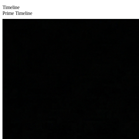
Timeline
Prime Timeline