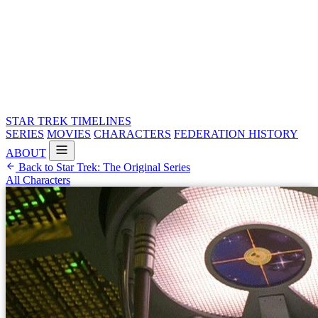
STAR TREK
TIMELINES
SERIES
MOVIES
CHARACTERS
FEDERATION HISTORY
ABOUT
Back to Star Trek: The Original Series
All Characters