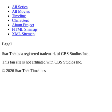
All Series
All Movies
Timeline
Characters
About Project
HTML Sitemap
XML Sitemap
Legal
Star Trek is a registered trademark of CBS Studios Inc.
This fan site is not affiliated with CBS Studios Inc.
© 2026 Star Trek Timelines