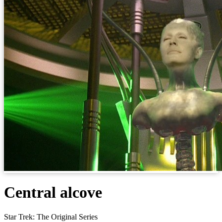
Central alcove
Star Trek: The Original Series