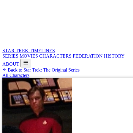
STAR TREK
TIMELINES
SERIES
MOVIES
CHARACTERS
FEDERATION HISTORY
ABOUT
Back to Star Trek: The Original Series
All Characters