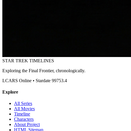
STAR TREK
TIMELINES
Exploring the Final Frontier, chronologically.
LCARS Online • Stardate 99753.4
Explore
All Series
All Movies
Timeline
Characters
About Project
HTML Sitemap