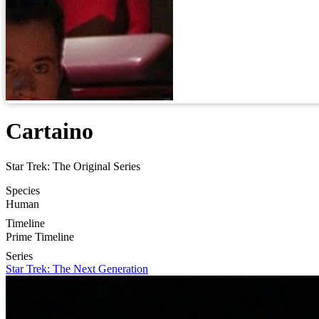
Cartaino
Star Trek: The Original Series
Species
Human
Timeline
Prime Timeline
Series
Star Trek: The Next Generation