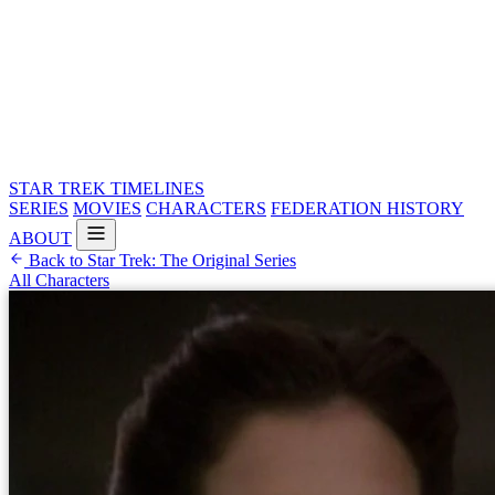
STAR TREK
TIMELINES
SERIES
MOVIES
CHARACTERS
FEDERATION HISTORY
ABOUT
Back to Star Trek: The Original Series
All Characters