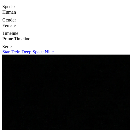
Species
Human
Gender
Female
Timeline
Prime Timeline
Series
Star Trek: Deep Space Nine