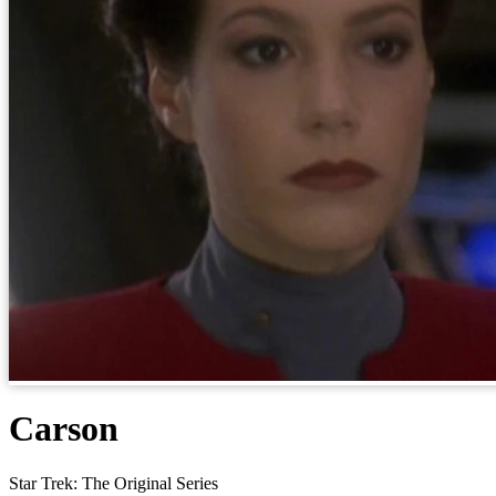
Carson
Star Trek: The Original Series