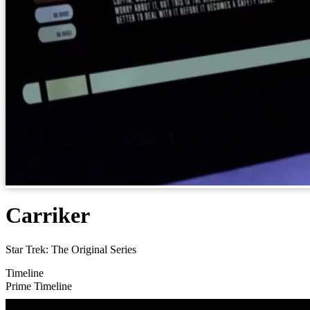
Carriker
Star Trek: The Original Series
Timeline
Prime Timeline