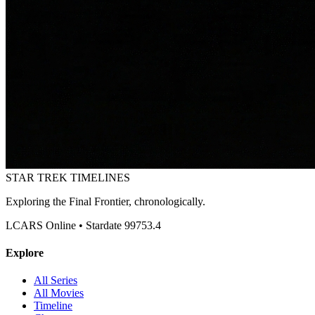
STAR TREK
TIMELINES
Exploring the Final Frontier, chronologically.
LCARS Online • Stardate 99753.4
Explore
All Series
All Movies
Timeline