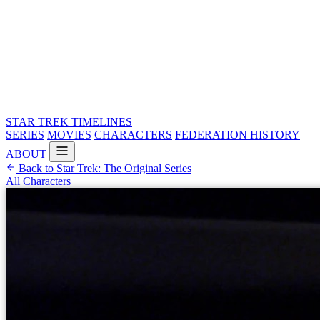
STAR TREK
TIMELINES
SERIES
MOVIES
CHARACTERS
FEDERATION HISTORY
ABOUT
Back to Star Trek: The Original Series
All Characters