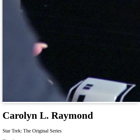
Carolyn L. Raymond
Star Trek: The Original Series