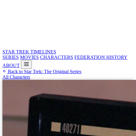
STAR TREK
TIMELINES
SERIES
MOVIES
CHARACTERS
FEDERATION HISTORY
ABOUT
Back to Star Trek: The Original Series
All Characters