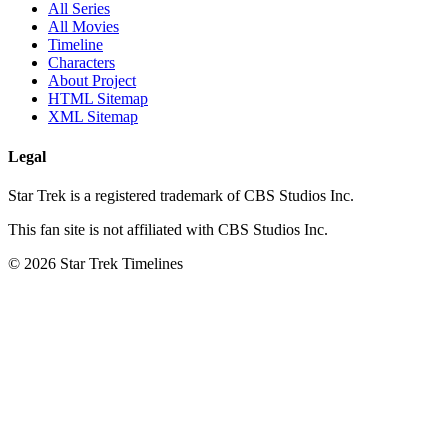
All Series
All Movies
Timeline
Characters
About Project
HTML Sitemap
XML Sitemap
Legal
Star Trek is a registered trademark of CBS Studios Inc.
This fan site is not affiliated with CBS Studios Inc.
© 2026 Star Trek Timelines