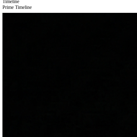
Timeline
Prime Timeline