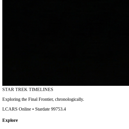
STAR TREK
TIMELINES
Exploring the Final Frontier, chronologically.
LCARS Online • Stardate 99753.4
Explore