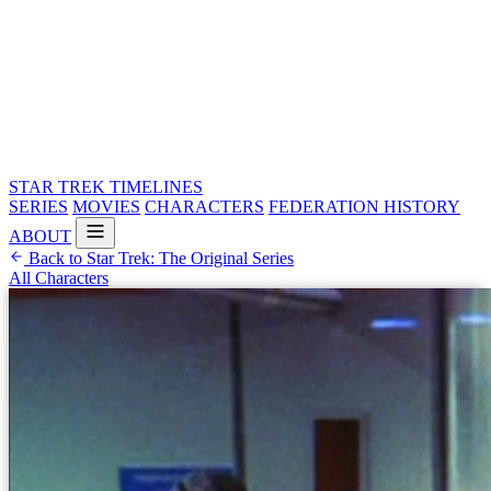
STAR TREK
TIMELINES
SERIES
MOVIES
CHARACTERS
FEDERATION HISTORY
ABOUT
Back to Star Trek: The Original Series
All Characters