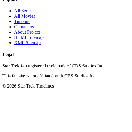
All Series
All Movies
Timeline
Characters
About Project
HTML Sitemap
XML Sitemap
Legal
Star Trek is a registered trademark of CBS Studios Inc.
This fan site is not affiliated with CBS Studios Inc.
© 2026 Star Trek Timelines