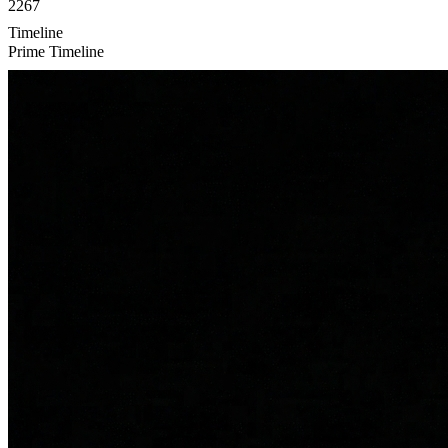
2267
Timeline
Prime Timeline