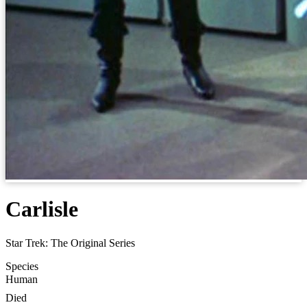
Carlisle
Star Trek: The Original Series
Species
Human
Died