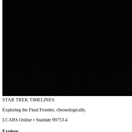
STAR TREK
TIMELINES
Exploring the Final Frontier, chronologically.
LCARS Online • Stardate 99753.4
Explore