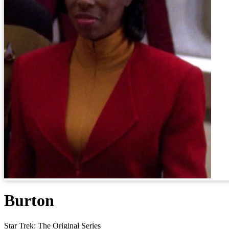
Burton
Star Trek: The Original Series