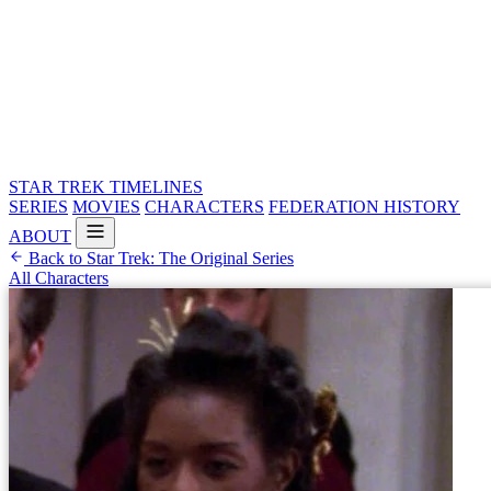
STAR TREK
TIMELINES
SERIES
MOVIES
CHARACTERS
FEDERATION HISTORY
ABOUT
Back to Star Trek: The Original Series
All Characters