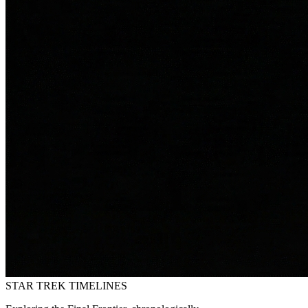
STAR TREK
TIMELINES