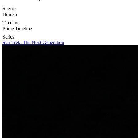
Species
Human
Timeline
Prime Timeline
Series
Star Trek: The Next Generation