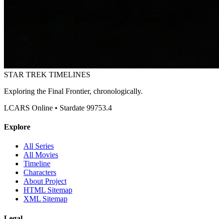
STAR TREK
TIMELINES
Exploring the Final Frontier, chronologically.
LCARS Online • Stardate 99753.4
Explore
All Series
All Movies
Timeline
Characters
About Project
HTML Sitemap
XML Sitemap
Legal