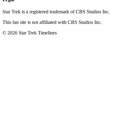
Star Trek is a registered trademark of CBS Studios Inc.
This fan site is not affiliated with CBS Studios Inc.
© 2026 Star Trek Timelines