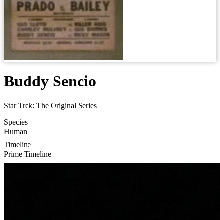
Buddy Sencio
Star Trek: The Original Series
Species
Human
Timeline
Prime Timeline