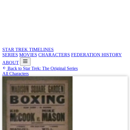
STAR TREK
TIMELINES
SERIES
MOVIES
CHARACTERS
FEDERATION HISTORY
ABOUT
Back to Star Trek: The Original Series
All Characters