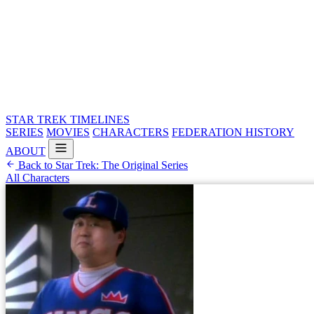
STAR TREK
TIMELINES
SERIES
MOVIES
CHARACTERS
FEDERATION HISTORY
ABOUT
Back to Star Trek: The Original Series
All Characters