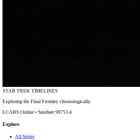
STAR TREK
TIMELINES
Exploring the Final Frontier, chronologically.
LCARS Online • Stardate 99753.4
Explore
All Series