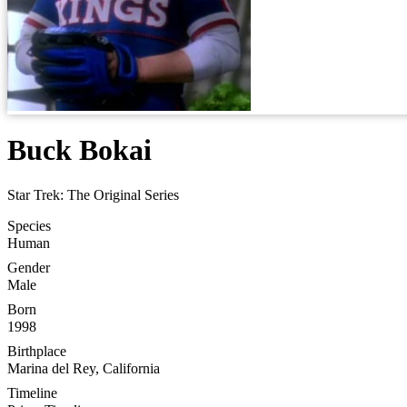
Buck Bokai
Star Trek: The Original Series
Species
Human
Gender
Male
Born
1998
Birthplace
Marina del Rey, California
Timeline