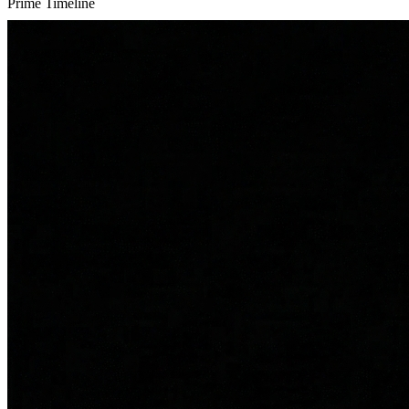
Prime Timeline