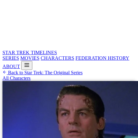
STAR TREK
TIMELINES
SERIES
MOVIES
CHARACTERS
FEDERATION HISTORY
ABOUT
Back to Star Trek: The Original Series
All Characters