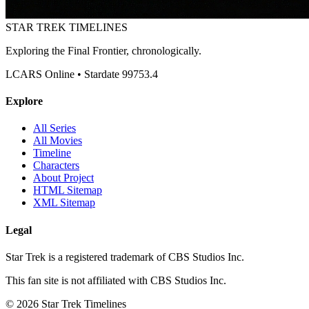
STAR TREK
TIMELINES
Exploring the Final Frontier, chronologically.
LCARS Online • Stardate 99753.4
Explore
All Series
All Movies
Timeline
Characters
About Project
HTML Sitemap
XML Sitemap
Legal
Star Trek is a registered trademark of CBS Studios Inc.
This fan site is not affiliated with CBS Studios Inc.
© 2026 Star Trek Timelines