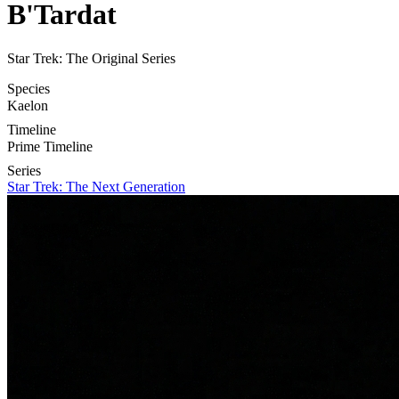
B'Tardat
Star Trek: The Original Series
Species
Kaelon
Timeline
Prime Timeline
Series
Star Trek: The Next Generation