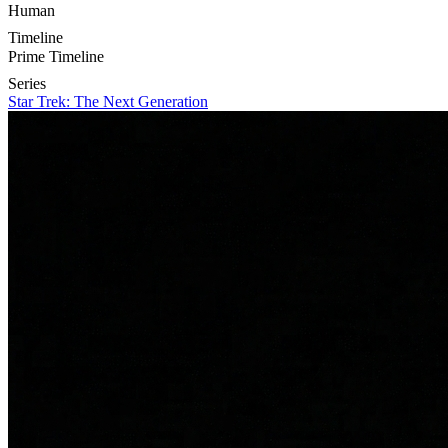
Human
Timeline
Prime Timeline
Series
Star Trek: The Next Generation