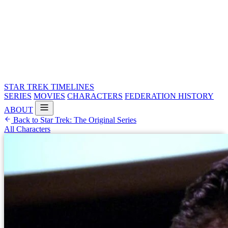
STAR TREK
TIMELINES
SERIES
MOVIES
CHARACTERS
FEDERATION HISTORY
ABOUT
Back to Star Trek: The Original Series
All Characters