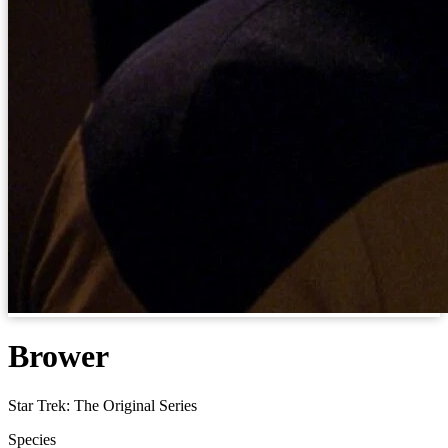
Brower
Star Trek: The Original Series
Species