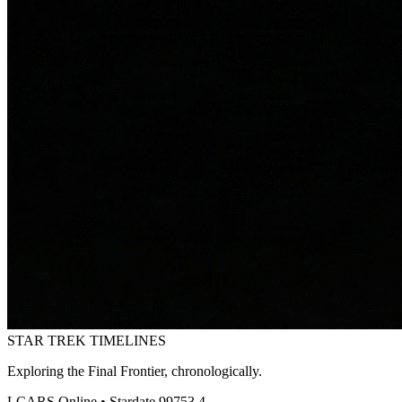
STAR TREK
TIMELINES
Exploring the Final Frontier, chronologically.
LCARS Online • Stardate 99753.4