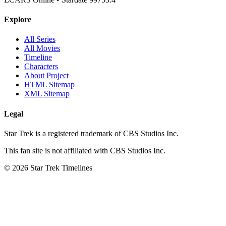
Explore
All Series
All Movies
Timeline
Characters
About Project
HTML Sitemap
XML Sitemap
Legal
Star Trek is a registered trademark of CBS Studios Inc.
This fan site is not affiliated with CBS Studios Inc.
© 2026 Star Trek Timelines