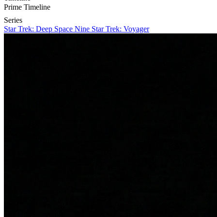
Prime Timeline
Series
Star Trek: Deep Space Nine
Star Trek: Voyager