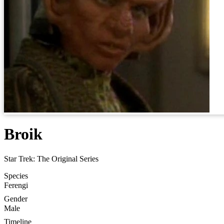
Broik
Star Trek: The Original Series
Species
Ferengi
Gender
Male
Timeline