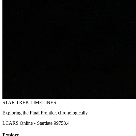
STAR TREK
TIMELINES
Exploring the Final Frontier, chronologically.
LCARS Online • Stardate 99753.4
Explore