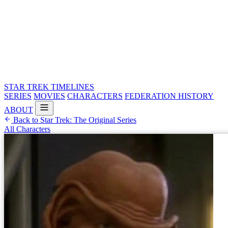
STAR TREK
TIMELINES
SERIES
MOVIES
CHARACTERS
FEDERATION HISTORY
ABOUT
Back to Star Trek: The Original Series
All Characters