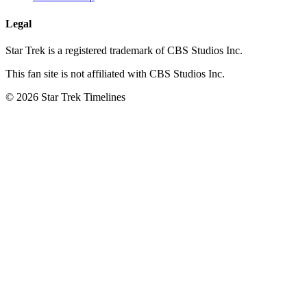
Legal
Star Trek is a registered trademark of CBS Studios Inc.
This fan site is not affiliated with CBS Studios Inc.
© 2026 Star Trek Timelines