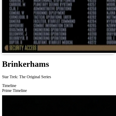
Brinkerhams
Star Trek: The Original Series
Timeline
Prime Timeline