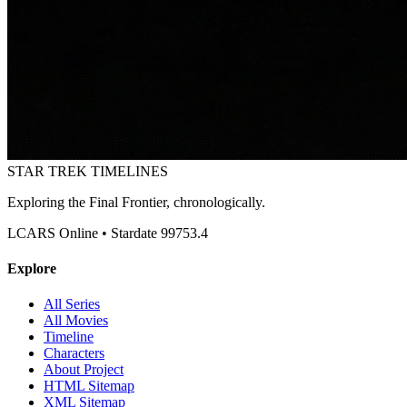
STAR TREK
TIMELINES
Exploring the Final Frontier, chronologically.
LCARS Online • Stardate 99753.4
Explore
All Series
All Movies
Timeline
Characters
About Project
HTML Sitemap
XML Sitemap