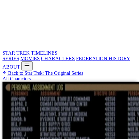
STAR TREK
TIMELINES
SERIES
MOVIES
CHARACTERS
FEDERATION HISTORY
ABOUT
Back to Star Trek: The Original Series
All Characters