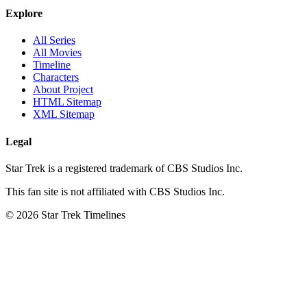
Explore
All Series
All Movies
Timeline
Characters
About Project
HTML Sitemap
XML Sitemap
Legal
Star Trek is a registered trademark of CBS Studios Inc.
This fan site is not affiliated with CBS Studios Inc.
© 2026 Star Trek Timelines