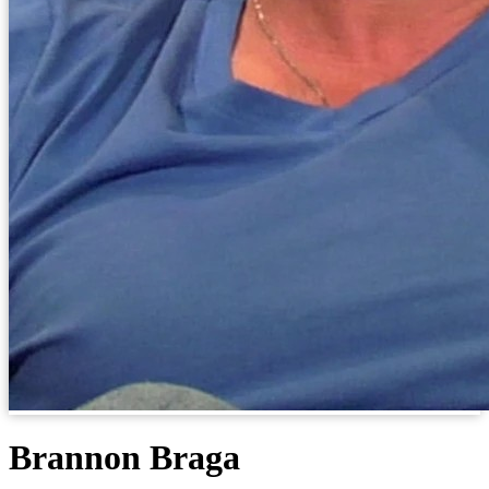
Brannon Braga