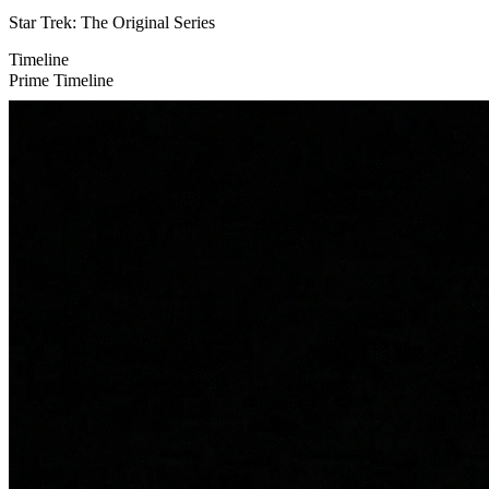
Star Trek: The Original Series
Timeline
Prime Timeline