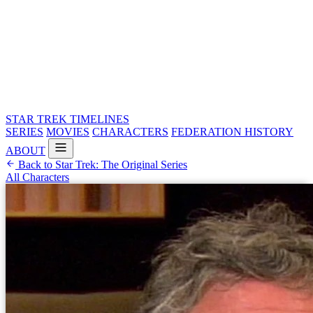
STAR TREK
TIMELINES
SERIES
MOVIES
CHARACTERS
FEDERATION HISTORY
ABOUT
Back to Star Trek: The Original Series
All Characters