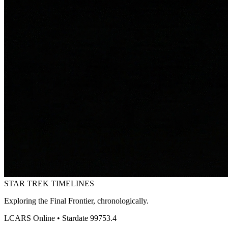
STAR TREK
TIMELINES
Exploring the Final Frontier, chronologically.
LCARS Online • Stardate 99753.4