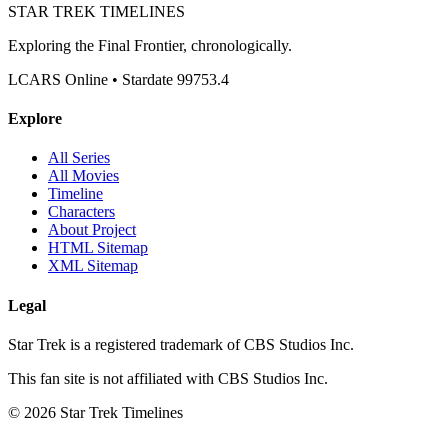
STAR TREK
TIMELINES
Exploring the Final Frontier, chronologically.
LCARS Online • Stardate 99753.4
Explore
All Series
All Movies
Timeline
Characters
About Project
HTML Sitemap
XML Sitemap
Legal
Star Trek is a registered trademark of CBS Studios Inc.
This fan site is not affiliated with CBS Studios Inc.
© 2026 Star Trek Timelines