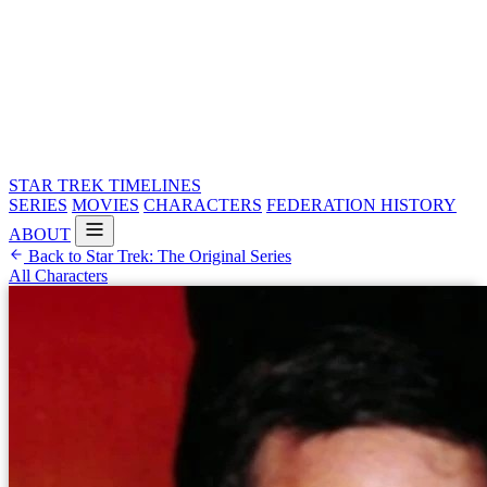
STAR TREK
TIMELINES
SERIES
MOVIES
CHARACTERS
FEDERATION HISTORY
ABOUT
Back to Star Trek: The Original Series
All Characters