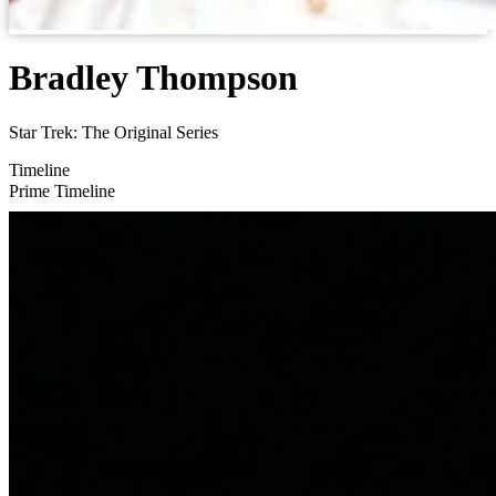
Bradley Thompson
Star Trek: The Original Series
Timeline
Prime Timeline