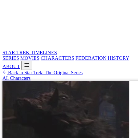
STAR TREK
TIMELINES
SERIES
MOVIES
CHARACTERS
FEDERATION HISTORY
ABOUT
Back to Star Trek: The Original Series
All Characters