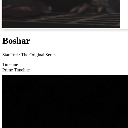
Boshar
Star Trek: The Original Series
Timeline
Prime Timeline