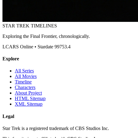
STAR TREK
TIMELINES
Exploring the Final Frontier, chronologically.
LCARS Online • Stardate 99753.4
Explore
All Series
All Movies
Timeline
Characters
About Project
HTML Sitemap
XML Sitemap
Legal
Star Trek is a registered trademark of CBS Studios Inc.