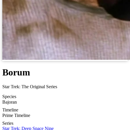
Borum
Star Trek: The Original Series
Species
Bajoran
Timeline
Prime Timeline
Series
Star Trek: Deep Space Nine