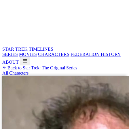
STAR TREK
TIMELINES
SERIES
MOVIES
CHARACTERS
FEDERATION HISTORY
ABOUT
Back to Star Trek: The Original Series
All Characters