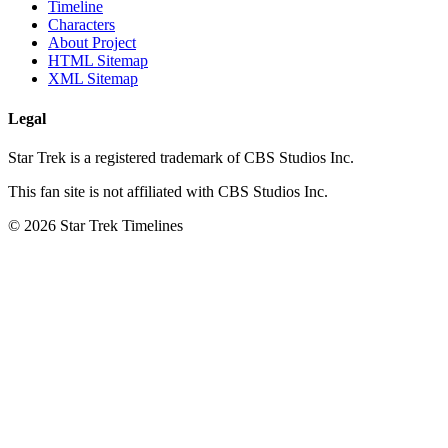
Timeline
Characters
About Project
HTML Sitemap
XML Sitemap
Legal
Star Trek is a registered trademark of CBS Studios Inc.
This fan site is not affiliated with CBS Studios Inc.
© 2026 Star Trek Timelines