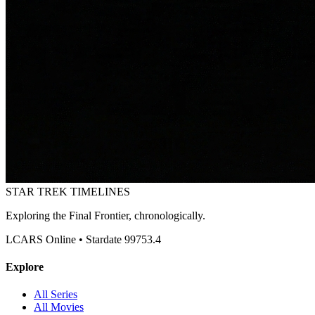
STAR TREK
TIMELINES
Exploring the Final Frontier, chronologically.
LCARS Online • Stardate 99753.4
Explore
All Series
All Movies