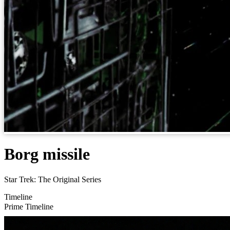
Borg missile
Star Trek: The Original Series
Timeline
Prime Timeline