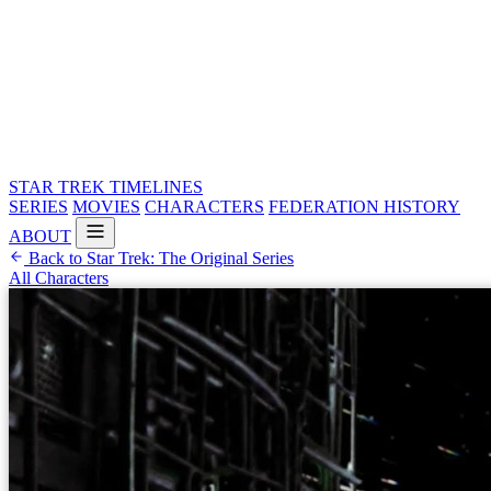
STAR TREK
TIMELINES
SERIES
MOVIES
CHARACTERS
FEDERATION HISTORY
ABOUT
Back to Star Trek: The Original Series
All Characters