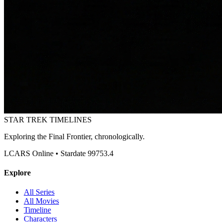
STAR TREK
TIMELINES
Exploring the Final Frontier, chronologically.
LCARS Online • Stardate 99753.4
Explore
All Series
All Movies
Timeline
Characters