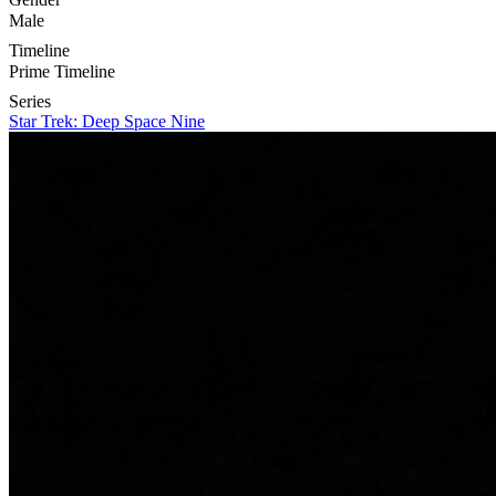
Male
Timeline
Prime Timeline
Series
Star Trek: Deep Space Nine