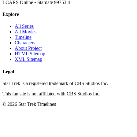
LCARS Online • Stardate 99753.4
Explore
All Series
All Movies
Timeline
Characters
About Project
HTML Sitemap
XML Sitemap
Legal
Star Trek is a registered trademark of CBS Studios Inc.
This fan site is not affiliated with CBS Studios Inc.
© 2026 Star Trek Timelines