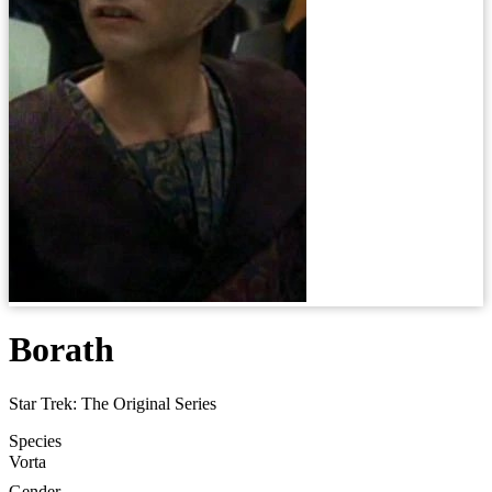
Borath
Star Trek: The Original Series
Species
Vorta
Gender