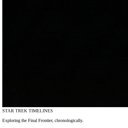
STAR TREK
TIMELINES
Exploring the Final Frontier, chronologically.