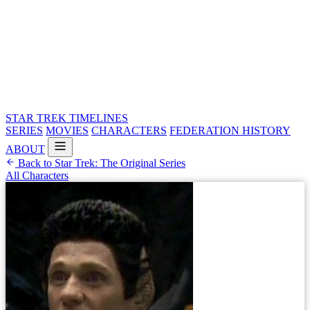
STAR TREK
TIMELINES
SERIES
MOVIES
CHARACTERS
FEDERATION HISTORY
ABOUT
Back to Star Trek: The Original Series
All Characters