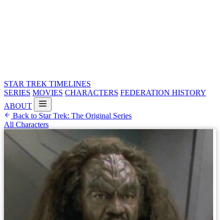
STAR TREK
TIMELINES
SERIES
MOVIES
CHARACTERS
FEDERATION HISTORY
ABOUT
Back to Star Trek: The Original Series
All Characters