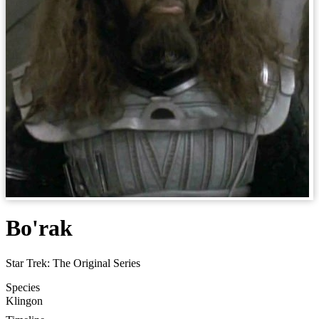
Bo'rak
Star Trek: The Original Series
Species
Klingon