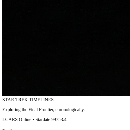
STAR TREK
TIMELINES
Exploring the Final Frontier, chronologically.
LCARS Online • Stardate 99753.4