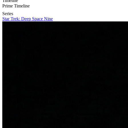
Timeline
Prime Timeline
Series
Star Trek: Deep Space Nine