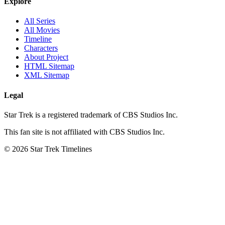
Explore
All Series
All Movies
Timeline
Characters
About Project
HTML Sitemap
XML Sitemap
Legal
Star Trek is a registered trademark of CBS Studios Inc.
This fan site is not affiliated with CBS Studios Inc.
© 2026 Star Trek Timelines