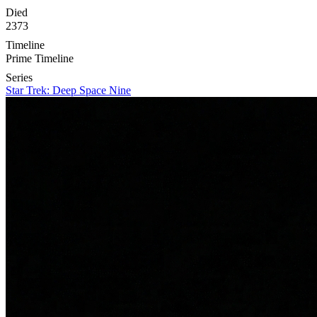
Died
2373
Timeline
Prime Timeline
Series
Star Trek: Deep Space Nine