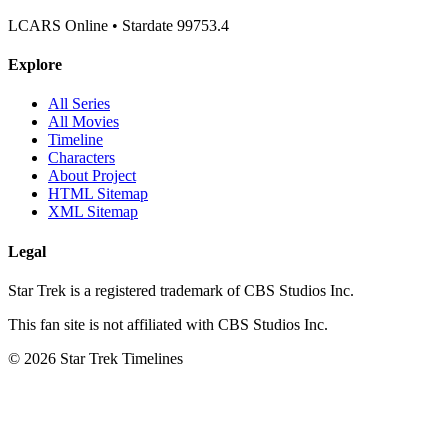
LCARS Online • Stardate 99753.4
Explore
All Series
All Movies
Timeline
Characters
About Project
HTML Sitemap
XML Sitemap
Legal
Star Trek is a registered trademark of CBS Studios Inc.
This fan site is not affiliated with CBS Studios Inc.
© 2026 Star Trek Timelines