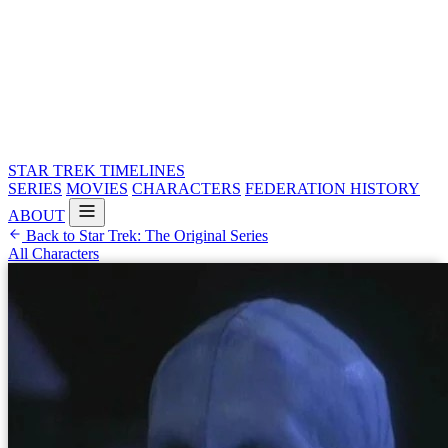
STAR TREK
TIMELINES
SERIES
MOVIES
CHARACTERS
FEDERATION HISTORY
ABOUT
Back to Star Trek: The Original Series
All Characters