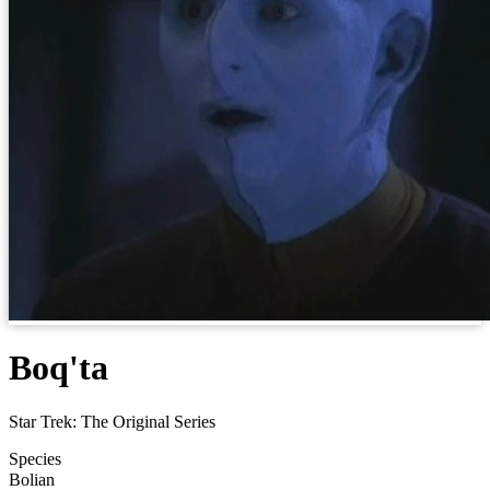
Boq'ta
Star Trek: The Original Series
Species
Bolian