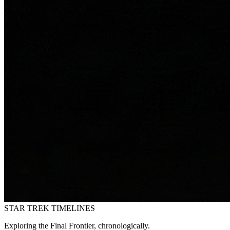
STAR TREK
TIMELINES
Exploring the Final Frontier, chronologically.