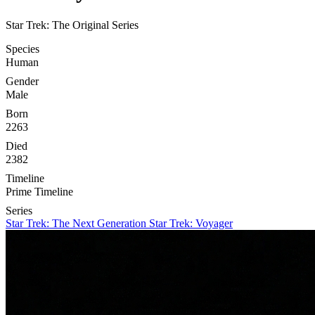
Star Trek: The Original Series
Species
Human
Gender
Male
Born
2263
Died
2382
Timeline
Prime Timeline
Series
Star Trek: The Next Generation
Star Trek: Voyager