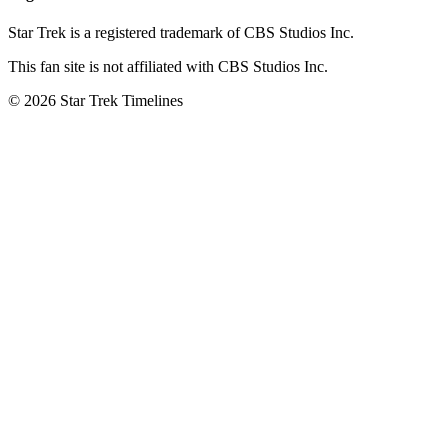
Star Trek is a registered trademark of CBS Studios Inc.
This fan site is not affiliated with CBS Studios Inc.
© 2026 Star Trek Timelines