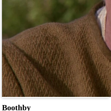
Boothby