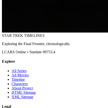
STAR TREK
TIMELINES
Exploring the Final Frontier, chronologically.
LCARS Online • Stardate 99753.4
Explore
All Series
All Movies
Timeline
Characters
About Project
HTML Sitemap
XML Sitemap
Legal