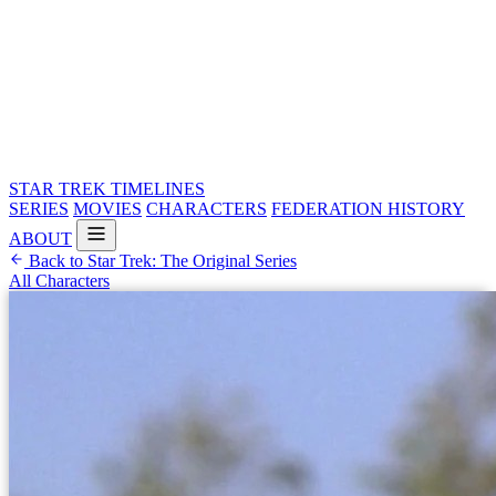
STAR TREK
TIMELINES
SERIES
MOVIES
CHARACTERS
FEDERATION HISTORY
ABOUT
Back to Star Trek: The Original Series
All Characters