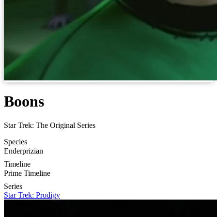
Boons
Star Trek: The Original Series
Species
Enderprizian
Timeline
Prime Timeline
Series
Star Trek: Prodigy