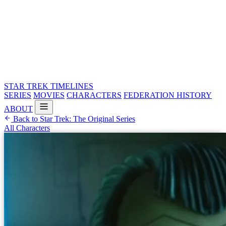
STAR TREK
TIMELINES
SERIES
MOVIES
CHARACTERS
FEDERATION HISTORY
ABOUT
Back to Star Trek: The Original Series
All Characters