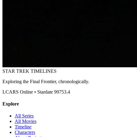
STAR TREK
TIMELINES
Exploring the Final Frontier, chronologically.
LCARS Online • Stardate 99753.4
Explore
All Series
All Movies
Timeline
Characters