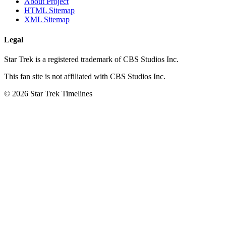
About Project
HTML Sitemap
XML Sitemap
Legal
Star Trek is a registered trademark of CBS Studios Inc.
This fan site is not affiliated with CBS Studios Inc.
© 2026 Star Trek Timelines