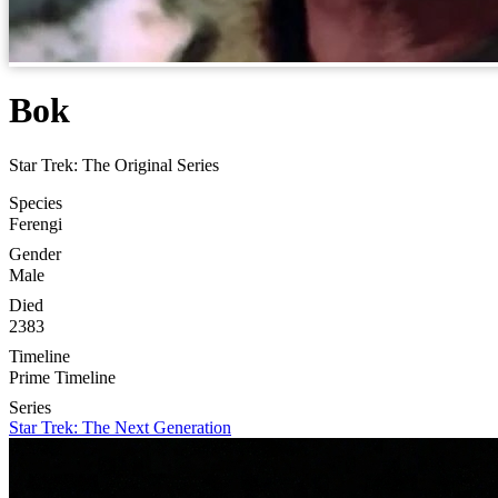
Bok
Star Trek: The Original Series
Species
Ferengi
Gender
Male
Died
2383
Timeline
Prime Timeline
Series
Star Trek: The Next Generation