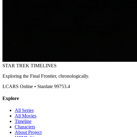
STAR TREK
TIMELINES
Exploring the Final Frontier, chronologically.
LCARS Online • Stardate 99753.4
Explore
All Series
All Movies
Timeline
Characters
About Project