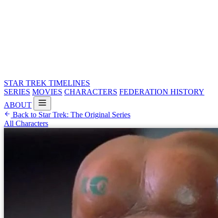
STAR TREK
TIMELINES
SERIES
MOVIES
CHARACTERS
FEDERATION HISTORY
ABOUT
Back to Star Trek: The Original Series
All Characters