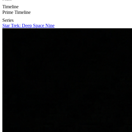
Timeline
Prime Timeline
Series
Star Trek: Deep Space Nine