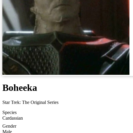
Boheeka
Star Trek: The Original Series
Species
Cardassian
Gender
Male