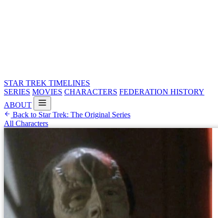
STAR TREK
TIMELINES
SERIES
MOVIES
CHARACTERS
FEDERATION HISTORY
ABOUT
Back to Star Trek: The Original Series
All Characters