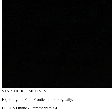
STAR TREK
TIMELINES
Exploring the Final Frontier, chronologically.
LCARS Online • Stardate 99753.4