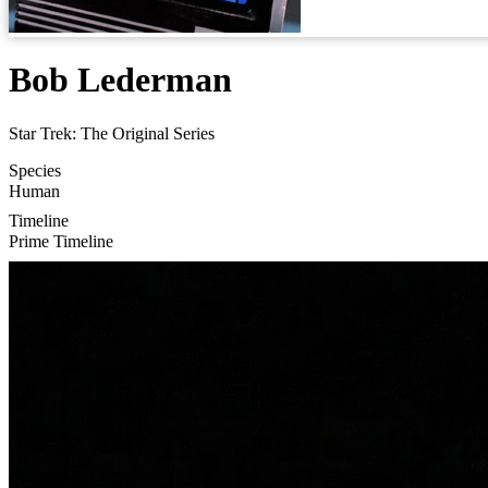
Bob Lederman
Star Trek: The Original Series
Species
Human
Timeline
Prime Timeline