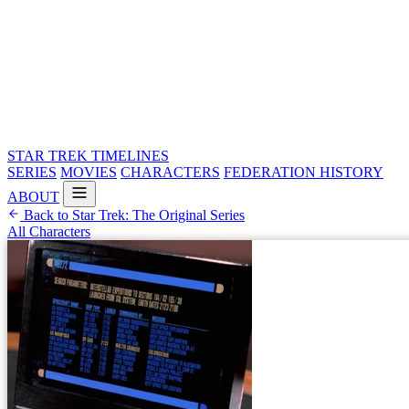
STAR TREK
TIMELINES
SERIES
MOVIES
CHARACTERS
FEDERATION HISTORY
ABOUT
Back to Star Trek: The Original Series
All Characters