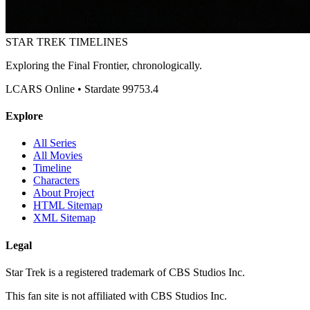
STAR TREK
TIMELINES
Exploring the Final Frontier, chronologically.
LCARS Online • Stardate 99753.4
Explore
All Series
All Movies
Timeline
Characters
About Project
HTML Sitemap
XML Sitemap
Legal
Star Trek is a registered trademark of CBS Studios Inc.
This fan site is not affiliated with CBS Studios Inc.