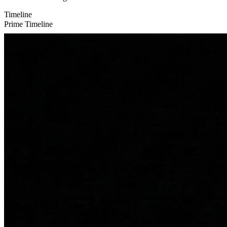
Timeline
Prime Timeline