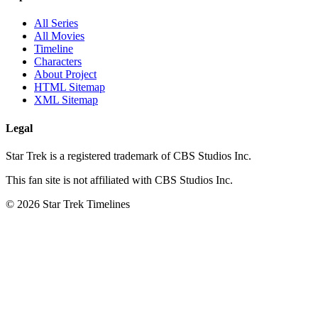
All Series
All Movies
Timeline
Characters
About Project
HTML Sitemap
XML Sitemap
Legal
Star Trek is a registered trademark of CBS Studios Inc.
This fan site is not affiliated with CBS Studios Inc.
© 2026 Star Trek Timelines