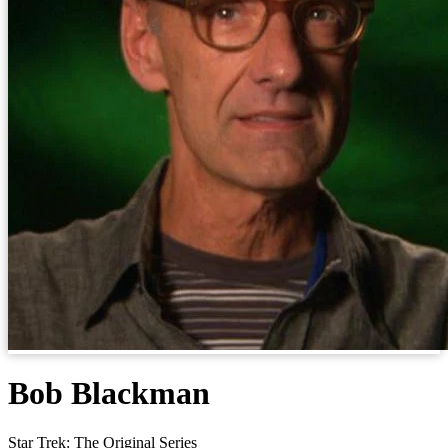
Bob Blackman
Star Trek: The Original Series