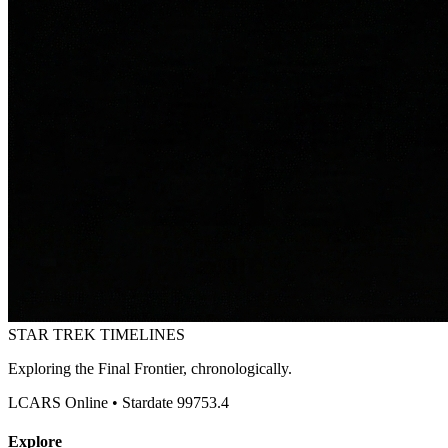
STAR TREK
TIMELINES
Exploring the Final Frontier, chronologically.
LCARS Online • Stardate 99753.4
Explore