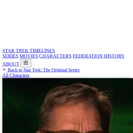
STAR TREK
TIMELINES
SERIES
MOVIES
CHARACTERS
FEDERATION HISTORY
ABOUT
Back to Star Trek: The Original Series
All Characters