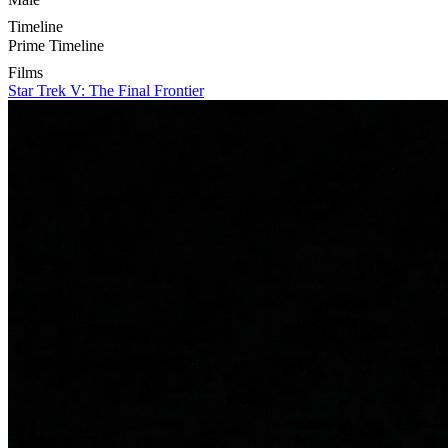
Timeline
Prime Timeline
Films
Star Trek V: The Final Frontier