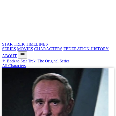
STAR TREK
TIMELINES
SERIES
MOVIES
CHARACTERS
FEDERATION HISTORY
ABOUT
Back to Star Trek: The Original Series
All Characters