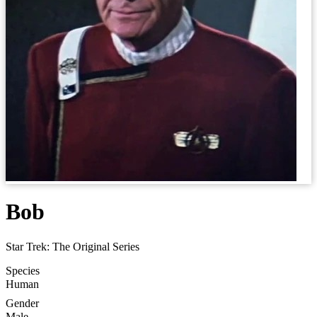
Bob
Star Trek: The Original Series
Species
Human
Gender
Male