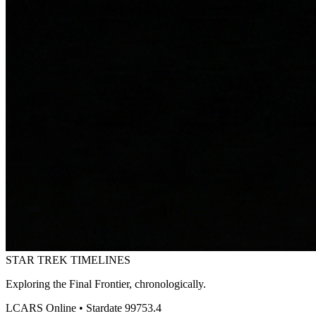
STAR TREK
TIMELINES
Exploring the Final Frontier, chronologically.
LCARS Online • Stardate 99753.4