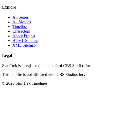
Explore
All Series
All Movies
Timeline
Characters
About Project
HTML Sitemap
XML Sitemap
Legal
Star Trek is a registered trademark of CBS Studios Inc.
This fan site is not affiliated with CBS Studios Inc.
© 2026 Star Trek Timelines